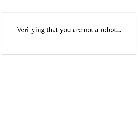
Verifying that you are not a robot...