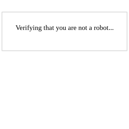
Verifying that you are not a robot...