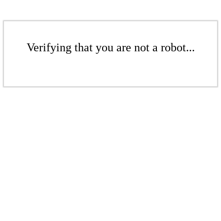
Verifying that you are not a robot...