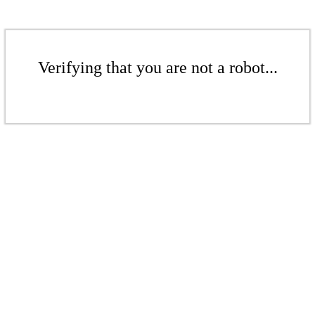
Verifying that you are not a robot...