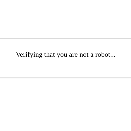
Verifying that you are not a robot...