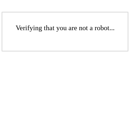
Verifying that you are not a robot...