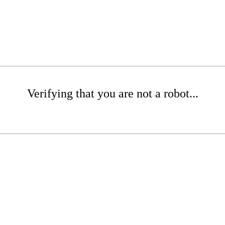
Verifying that you are not a robot...