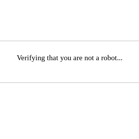
Verifying that you are not a robot...