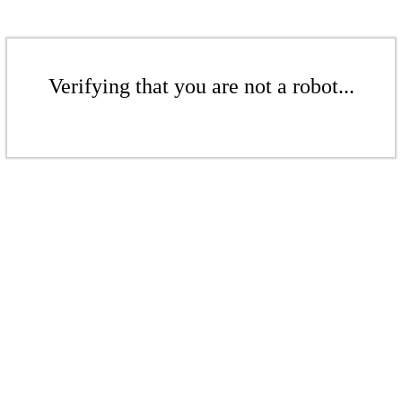
Verifying that you are not a robot...