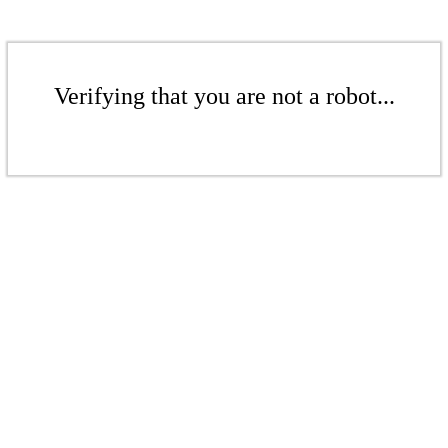
Verifying that you are not a robot...