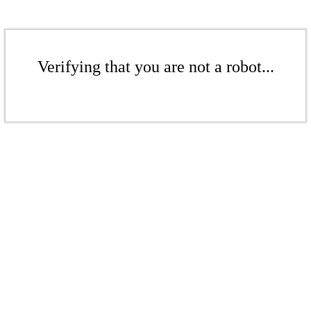
Verifying that you are not a robot...