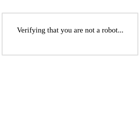
Verifying that you are not a robot...