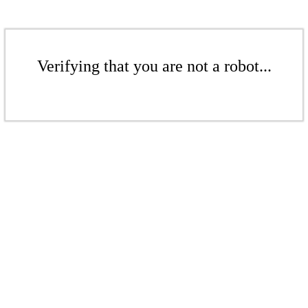
Verifying that you are not a robot...