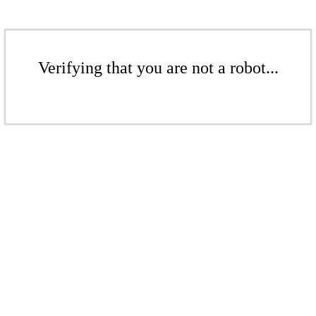
Verifying that you are not a robot...