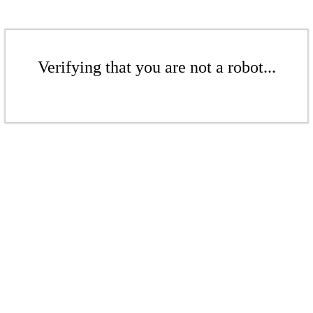
Verifying that you are not a robot...