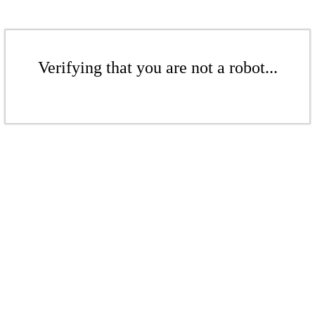
Verifying that you are not a robot...