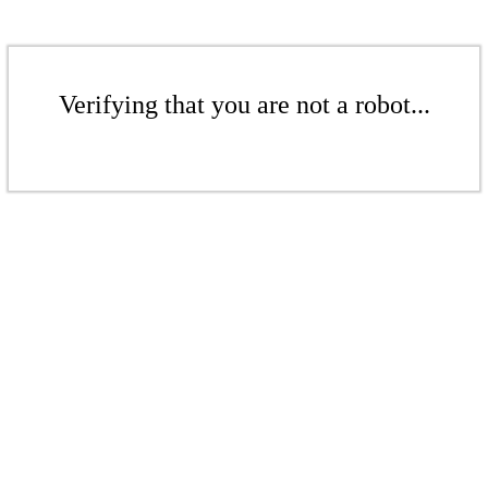
Verifying that you are not a robot...