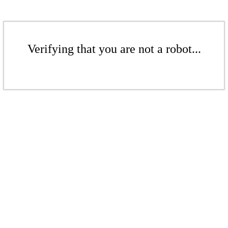
Verifying that you are not a robot...