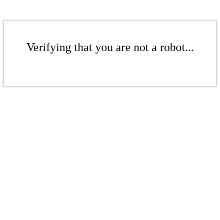
Verifying that you are not a robot...