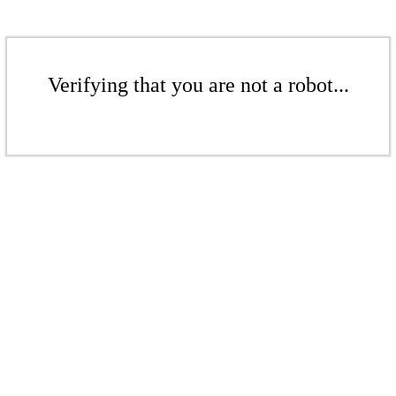
Verifying that you are not a robot...