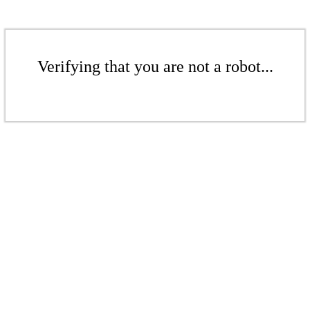
Verifying that you are not a robot...