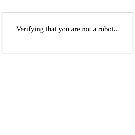
Verifying that you are not a robot...