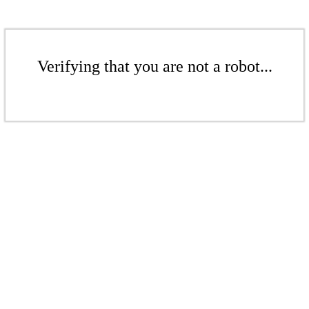
Verifying that you are not a robot...