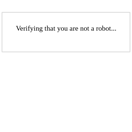
Verifying that you are not a robot...