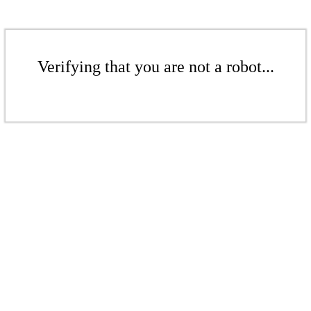
Verifying that you are not a robot...