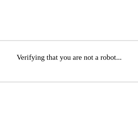
Verifying that you are not a robot...