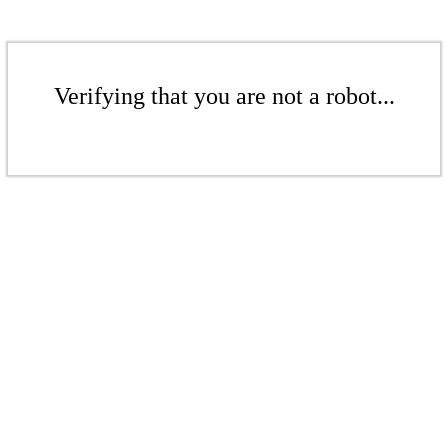
Verifying that you are not a robot...