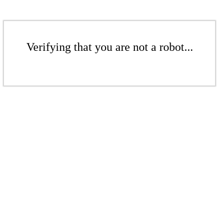
Verifying that you are not a robot...