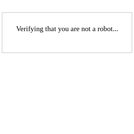
Verifying that you are not a robot...