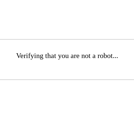
Verifying that you are not a robot...