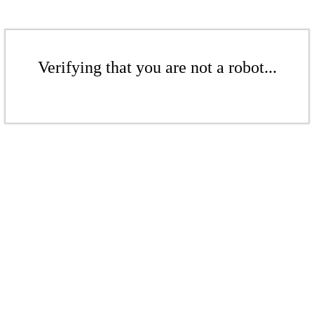
Verifying that you are not a robot...