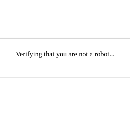
Verifying that you are not a robot...