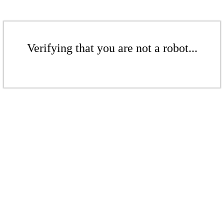
Verifying that you are not a robot...