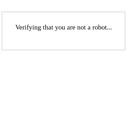
Verifying that you are not a robot...