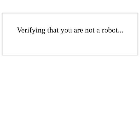
Verifying that you are not a robot...