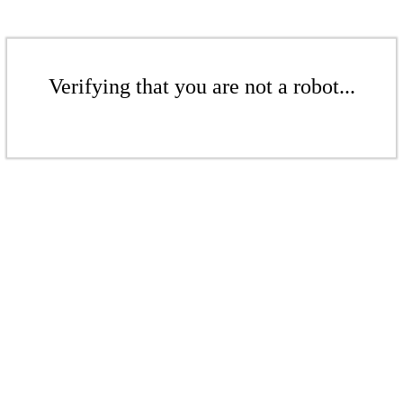
Verifying that you are not a robot...