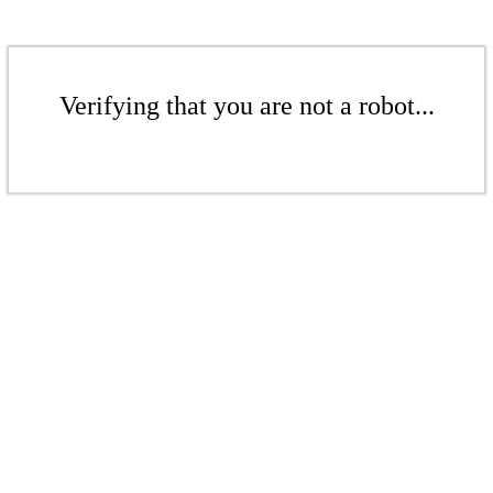
Verifying that you are not a robot...