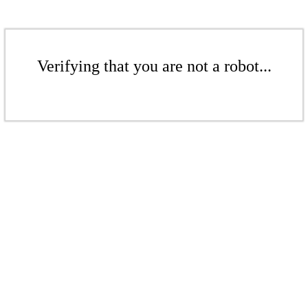
Verifying that you are not a robot...