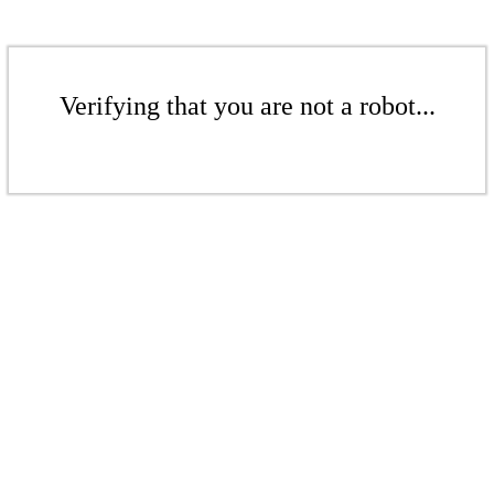
Verifying that you are not a robot...