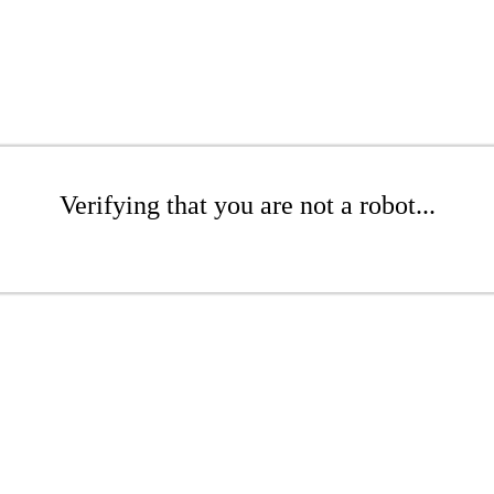
Verifying that you are not a robot...