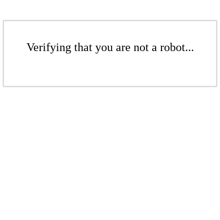
Verifying that you are not a robot...