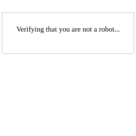
Verifying that you are not a robot...