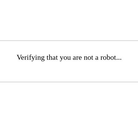
Verifying that you are not a robot...