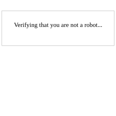
Verifying that you are not a robot...