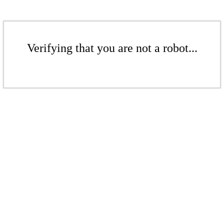
Verifying that you are not a robot...