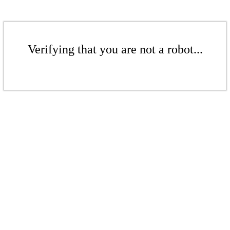
Verifying that you are not a robot...