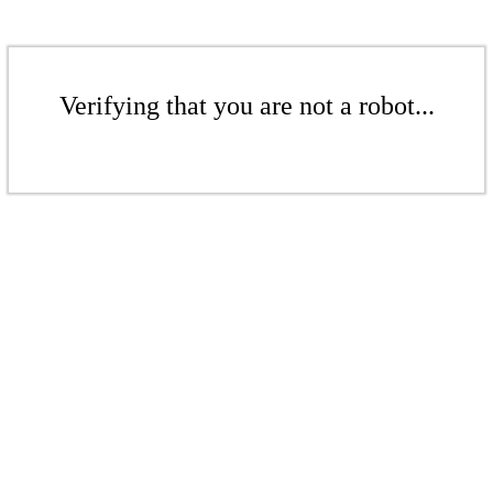
Verifying that you are not a robot...