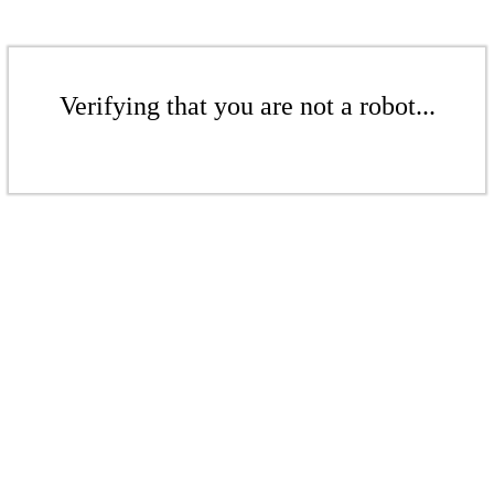
Verifying that you are not a robot...