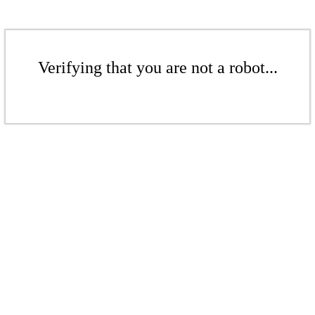
Verifying that you are not a robot...