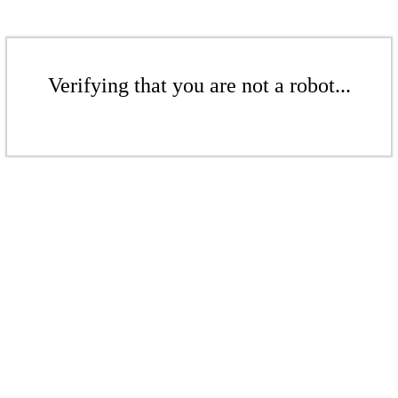
Verifying that you are not a robot...